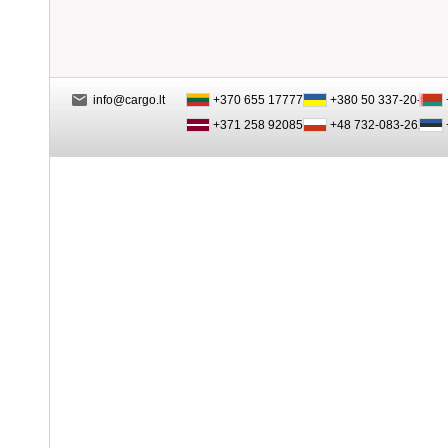
info@cargo.lt
+370 655 17777
+380 50 337-20-47
+371 258 92085
+48 732-083-262