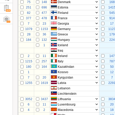
75
148
Denmark
168
251
696
Estonia
141
82
477
Finland
545
377
478
France
914
7
23
Georgia
17
1079
1153
Germany
112
28
36
Greece
179
184
132
Hungary
224
1
Iceland
Iraq
2
11
Ireland
147
1215
257
Italy
787
180
164
Kazakhstan
50
1
Kosovo
12
7
20
Kyrgyzstan
7
1255
1619
Latvia
229
Lebanon
Liechtenstein
3052
3437
Lithuania
383
6
11
Luxembourg
20
4
2
Macedonia
18