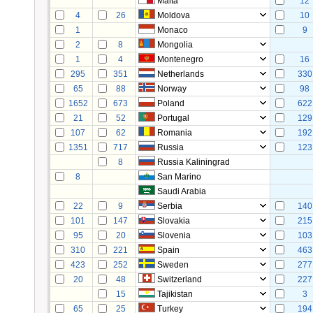
Malta
12
4
26
Moldova
10
1
Monaco
9
2
8
Mongolia
1
4
Montenegro
16
295
351
Netherlands
330
65
88
Norway
98
1652
673
Poland
622
21
52
Portugal
129
107
62
Romania
192
1351
717
Russia
123
8
Russia Kaliningrad
8
San Marino
Saudi Arabia
22
9
Serbia
140
101
147
Slovakia
215
95
20
Slovenia
103
310
221
Spain
463
423
252
Sweden
277
20
48
Switzerland
227
15
Tajikistan
3
65
25
Turkey
194