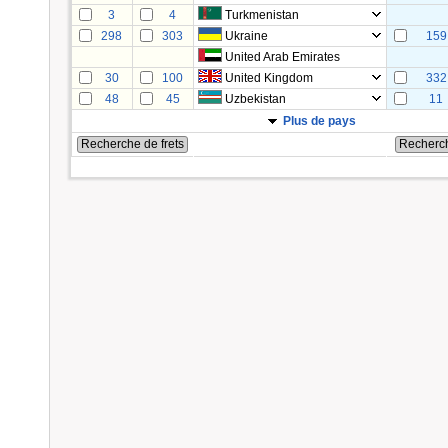
3
4
Turkmenistan
298
303
Ukraine
159
United Arab Emirates
30
100
United Kingdom
332
48
45
Uzbekistan
11
Plus de pays