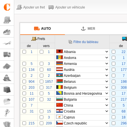
Ajouter un fret
Ajouter un véhicule
AUTO
MER
Frets
Filtre du tableau
de
vers
de
1
1
Albania
22
Andorra
1
5
3
Armenia
17
134
60
Austria
177
2
2
Azerbaijan
7
904
1857
Belarus
198
203
317
Belgium
308
11
5
Bosnia and Herzegovina
17
107
32
Bulgaria
217
7
China
5
31
15
Croatia
68
3
Cyprus
18
215
209
Czech republic
296